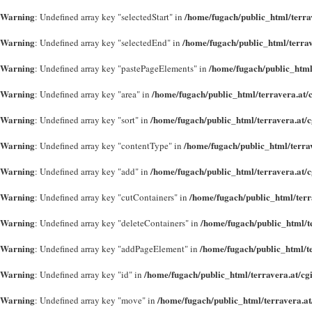
Warning
/home/fugach/public_html/terra
: Undefined array key "selectedStart" in
Warning
/home/fugach/public_html/terrav
: Undefined array key "selectedEnd" in
Warning
/home/fugach/public_html
: Undefined array key "pastePageElements" in
Warning
/home/fugach/public_html/terravera.at/
: Undefined array key "area" in
Warning
/home/fugach/public_html/terravera.at/
: Undefined array key "sort" in
Warning
/home/fugach/public_html/terra
: Undefined array key "contentType" in
Warning
/home/fugach/public_html/terravera.at/
: Undefined array key "add" in
Warning
/home/fugach/public_html/terr
: Undefined array key "cutContainers" in
Warning
/home/fugach/public_html/t
: Undefined array key "deleteContainers" in
Warning
/home/fugach/public_html/t
: Undefined array key "addPageElement" in
Warning
/home/fugach/public_html/terravera.at/cg
: Undefined array key "id" in
Warning
/home/fugach/public_html/terravera.at
: Undefined array key "move" in