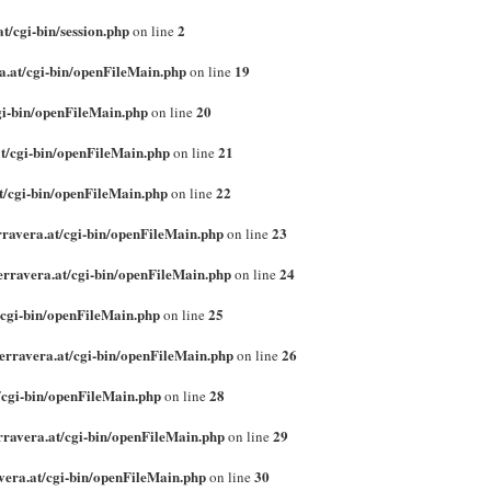
t/cgi-bin/session.php
2
on line
a.at/cgi-bin/openFileMain.php
19
on line
gi-bin/openFileMain.php
20
on line
t/cgi-bin/openFileMain.php
21
on line
t/cgi-bin/openFileMain.php
22
on line
rravera.at/cgi-bin/openFileMain.php
23
on line
erravera.at/cgi-bin/openFileMain.php
24
on line
/cgi-bin/openFileMain.php
25
on line
erravera.at/cgi-bin/openFileMain.php
26
on line
/cgi-bin/openFileMain.php
28
on line
rravera.at/cgi-bin/openFileMain.php
29
on line
vera.at/cgi-bin/openFileMain.php
30
on line