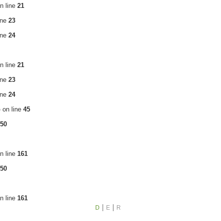
n line
21
ine
23
ine
24
n line
21
ine
23
ine
24
p
on line
45
50
n line
161
50
n line
161
D
E
R