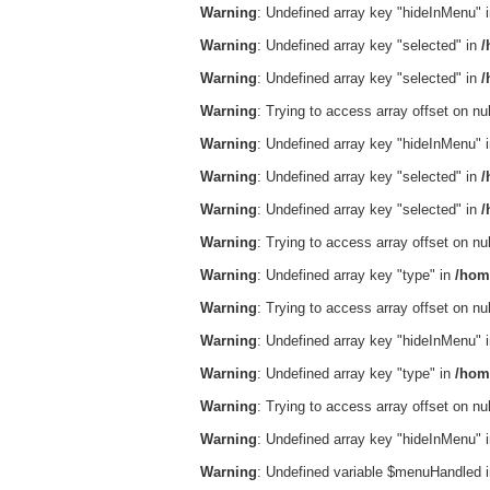
Warning
: Undefined array key "hideInMenu" 
Warning
: Undefined array key "selected" in
/
Warning
: Undefined array key "selected" in
/
Warning
: Trying to access array offset on nul
Warning
: Undefined array key "hideInMenu" 
Warning
: Undefined array key "selected" in
/
Warning
: Undefined array key "selected" in
/
Warning
: Trying to access array offset on nul
Warning
: Undefined array key "type" in
/hom
Warning
: Trying to access array offset on nul
Warning
: Undefined array key "hideInMenu" 
Warning
: Undefined array key "type" in
/hom
Warning
: Trying to access array offset on nul
Warning
: Undefined array key "hideInMenu" 
Warning
: Undefined variable $menuHandled 