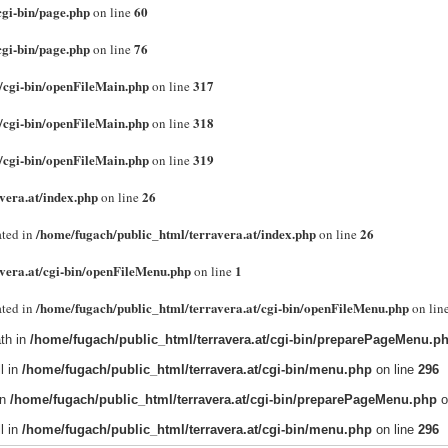
cgi-bin/page.php
60
on line
cgi-bin/page.php
76
on line
/cgi-bin/openFileMain.php
317
on line
/cgi-bin/openFileMain.php
318
on line
/cgi-bin/openFileMain.php
319
on line
vera.at/index.php
26
on line
/home/fugach/public_html/terravera.at/index.php
26
cated in
on line
vera.at/cgi-bin/openFileMenu.php
1
on line
/home/fugach/public_html/terravera.at/cgi-bin/openFileMenu.php
cated in
on lin
th in
/home/fugach/public_html/terravera.at/cgi-bin/preparePageMenu.p
l in
/home/fugach/public_html/terravera.at/cgi-bin/menu.php
on line
296
in
/home/fugach/public_html/terravera.at/cgi-bin/preparePageMenu.php
o
l in
/home/fugach/public_html/terravera.at/cgi-bin/menu.php
on line
296