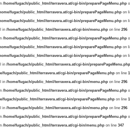
in
/home/fugach/public_html/terravera.at/cgi-bin/preparePageMenu.php
o
home/fugach/public_html/terravera.at/cgi-bin/preparePageMenu.php
on l
home/fugach/public_html/terravera.at/cgi-bin/preparePageMenu.php
on l
l in
/home/fugach/public_html/terravera.at/cgi-bin/menu.php
on line
296
in
/home/fugach/public_html/terravera.at/cgi-bin/preparePageMenu.php
o
home/fugach/public_html/terravera.at/cgi-bin/preparePageMenu.php
on l
home/fugach/public_html/terravera.at/cgi-bin/preparePageMenu.php
on l
l in
/home/fugach/public_html/terravera.at/cgi-bin/preparePageMenu.ph
e/fugach/public_html/terravera.at/cgi-bin/preparePageMenu.php
on line
1
l in
/home/fugach/public_html/terravera.at/cgi-bin/menu.php
on line
296
in
/home/fugach/public_html/terravera.at/cgi-bin/preparePageMenu.php
o
e/fugach/public_html/terravera.at/cgi-bin/preparePageMenu.php
on line
1
l in
/home/fugach/public_html/terravera.at/cgi-bin/menu.php
on line
296
in
/home/fugach/public_html/terravera.at/cgi-bin/preparePageMenu.php
o
in
/home/fugach/public_html/terravera.at/cgi-bin/menu.php
on line
347