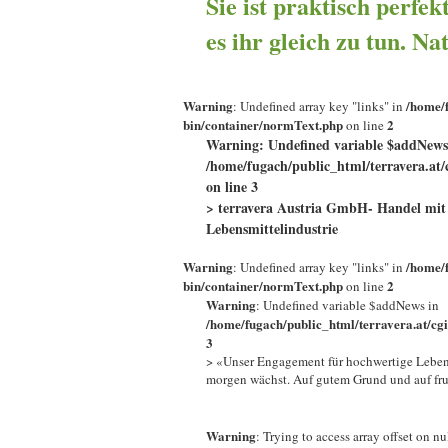
Sie ist praktisch perfek
es ihr gleich zu tun. Na
Warning
/home/f
: Undefined array key "links" in
bin/container/normText.php
2
on line
Warning
: Undefined variable $addNews
/home/fugach/public_html/terravera.at/
on line
3
> terravera Austria GmbH- Handel mit 
Lebensmittelindustrie
Warning
/home/f
: Undefined array key "links" in
bin/container/normText.php
2
on line
Warning
: Undefined variable $addNews in
/home/fugach/public_html/terravera.at/cg
3
> «Unser Engagement für hochwertige Lebens
morgen wächst. Auf gutem Grund und auf fr
Warning
: Trying to access array offset on nu