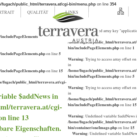
/fugach/public_html/terravera.at/cgi-bin/menu.php
on line
354
RTRAIT
QUALITÄT
LINKS
Warning
: Undefined array key "applicati
n/includePageElements.php
1
in
on line
/home/fugach/public_html/terravera.at/
bin/includePageElements.php
1
on line
n/includePageElements.php
5
on line
Warning
: Trying to access array offset on
in
/home/fugach/public_html/terravera.at/
n/includePageElements.php
15
on line
bin/includePageElements.php
5
on line
e/fugach/public_html/terravera.at/cgi-
Warning
: Trying to access array offset on
in
riable $addNews in
/home/fugach/public_html/terravera.at/
ml/terravera.at/cgi-
bin/includePageElements.php
15
on line
on line
13
Warning
: Undefined variable $addNews 
/home/fugach/public_html/terravera.at/
bare Eigenschaften.
bin/container/oneImage.php
15
on line
Warning
: Undefined variable $addNew