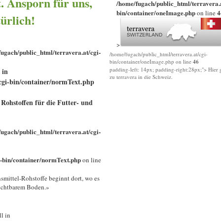
t. Ansporn für uns,
/home/fugach/public_html/terravera.a
bin/container/oneImage.php
4
on line
türlich!
>
ugach/public_html/terravera.at/cgi-
/home/fugach/public_html/terravera.at/cgi-
bin/container/oneImage.php on line
46
padding-left: 14px; padding-right:28px;"> Hier g
 in
zu terravera in die Schweiz.
cgi-bin/container/normText.php
Rohstoffen für die Futter- und
ugach/public_html/terravera.at/cgi-
i-bin/container/normText.php
on line
mittel-Rohstoffe beginnt dort, wo es
uchtbarem Boden.»
ll in