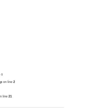
1
e
hp
on line
2
n line
21