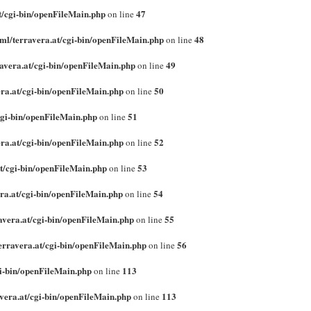
t/cgi-bin/openFileMain.php
47
on line
ml/terravera.at/cgi-bin/openFileMain.php
48
on line
avera.at/cgi-bin/openFileMain.php
49
on line
ra.at/cgi-bin/openFileMain.php
50
on line
cgi-bin/openFileMain.php
51
on line
ra.at/cgi-bin/openFileMain.php
52
on line
t/cgi-bin/openFileMain.php
53
on line
ra.at/cgi-bin/openFileMain.php
54
on line
avera.at/cgi-bin/openFileMain.php
55
on line
erravera.at/cgi-bin/openFileMain.php
56
on line
gi-bin/openFileMain.php
113
on line
vera.at/cgi-bin/openFileMain.php
113
on line