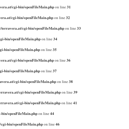
vera.at/cgi-bin/openFileMain.php
31
on line
era.at/cgi-bin/openFileMain.php
32
on line
/terravera.at/cgi-bin/openFileMain.php
33
on line
cgi-bin/openFileMain.php
34
on line
cgi-bin/openFileMain.php
35
on line
vera.at/cgi-bin/openFileMain.php
36
on line
cgi-bin/openFileMain.php
37
on line
avera.at/cgi-bin/openFileMain.php
38
on line
erravera.at/cgi-bin/openFileMain.php
39
on line
erravera.at/cgi-bin/openFileMain.php
41
on line
i-bin/openFileMain.php
44
on line
/cgi-bin/openFileMain.php
46
on line