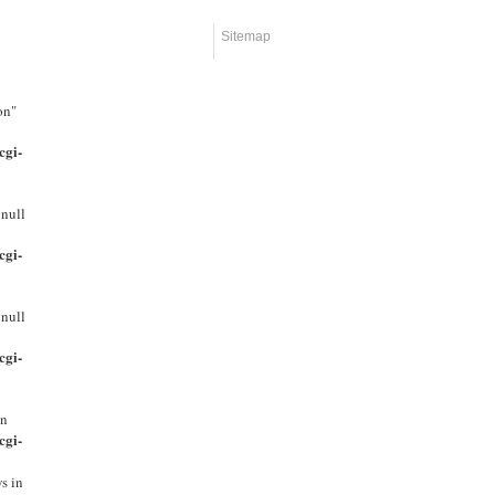
Sitemap
on"
cgi-
 null
cgi-
 null
cgi-
in
cgi-
s in