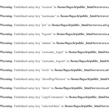
Warning
/home/fugach/public_html/terravera.a
: Undefined array key "session" in
Warning
/home/fugach/public_html/terraver
: Undefined array key "username" in
Warning
/home/fugach/public_html/terravera.at/c
: Undefined array key "pw" in
Warning
/home/fugach/public_html/terravera.a
: Undefined array key "logout" in
Warning
/home/fugach/public_html/terravera.a
: Undefined array key "admin" in
Warning
/home/fugach/public_html/te
: Undefined array key "customer_login" in
Warning
/home/fugach/public_html/t
: Undefined array key "customer_logout" in
Warning
/home/fugach/public_html/terravera.at
: Undefined array key "tools" in
Warning
/home/fugach/public_html/t
: Undefined array key "showPageVersion" in
Warning
/home/fugach/public_html/terravera.at
: Undefined array key "show" in
Warning
/home/fugach/public_html/te
: Undefined array key "copyContainers" in
Warning
/home/fugach/public_html/terra
: Undefined array key "selectedArea" in