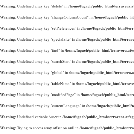
Warning
/home/fugach/public_html/terravera.a
: Undefined array key "delete" in
Warning
/home/fugach/public_ht
: Undefined array key "changeColumnCount" in
Warning
/home/fugach/public_html/terr
: Undefined array key "setPreferences" in
Warning
/home/fugach/public_html/terrave
: Undefined array key "specialSite" in
Warning
/home/fugach/public_html/terravera.at/
: Undefined array key "find" in
Warning
/home/fugach/public_html/terrave
: Undefined array key "searchStart" in
Warning
/home/fugach/public_html/terravera.a
: Undefined array key "global" in
Warning
/home/fugach/public_html/terrave
: Undefined array key "tableName" in
Warning
/home/fugach/public_html/terr
: Undefined array key "modifiedPage" in
Warning
/home/fugach/public_html/t
: Undefined array key "currentLanguage" in
Warning
/home/fugach/public_html/terravera.at/c
: Undefined variable $user in
Warning
/home/fugach/public_html/terra
: Trying to access array offset on null in