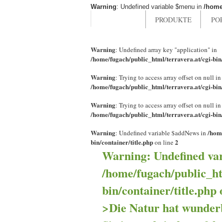
Warning
: Undefined variable $menu in
/home
HOME
PRODUKTE
PO
Warning
: Undefined array key "application" in
/home/fugach/public_html/terravera.at/cgi-bi
Warning
: Trying to access array offset on null in
/home/fugach/public_html/terravera.at/cgi-bi
Warning
: Trying to access array offset on null in
/home/fugach/public_html/terravera.at/cgi-bi
Warning
/hom
: Undefined variable $addNews in
bin/container/title.php
2
on line
Warning
: Undefined va
/home/fugach/public_ht
bin/container/title.php
>Die Natur hat wunder