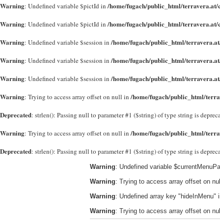
Warning
/home/fugach/public_html/terravera.at/
: Undefined variable $pictId in
Warning
/home/fugach/public_html/terravera.at/
: Undefined variable $pictId in
Warning
/home/fugach/public_html/terravera.at
: Undefined variable $session in
Warning
/home/fugach/public_html/terravera.at
: Undefined variable $session in
Warning
/home/fugach/public_html/terravera.at
: Undefined variable $session in
Warning
/home/fugach/public_html/terra
: Trying to access array offset on null in
Deprecated
: strlen(): Passing null to parameter #1 ($string) of type string is depre
Warning
/home/fugach/public_html/terra
: Trying to access array offset on null in
Deprecated
: strlen(): Passing null to parameter #1 ($string) of type string is depre
Warning
: Undefined variable $currentMenuPa
Warning
: Trying to access array offset on nul
Warning
: Undefined array key "hideInMenu" 
Warning
: Trying to access array offset on nul