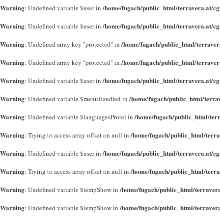
Warning
/home/fugach/public_html/terravera.at/c
: Undefined variable $user in
Warning
/home/fugach/public_html/terravera.at/c
: Undefined variable $user in
Warning
/home/fugach/public_html/terraver
: Undefined array key "protected" in
Warning
/home/fugach/public_html/terraver
: Undefined array key "protected" in
Warning
/home/fugach/public_html/terravera.at/c
: Undefined variable $user in
Warning
/home/fugach/public_html/terra
: Undefined variable $menuHandled in
Warning
/home/fugach/public_html/terra
: Undefined variable $languagesProtel in
Warning
/home/fugach/public_html/terrav
: Trying to access array offset on null in
Warning
/home/fugach/public_html/terravera.at/c
: Undefined variable $user in
Warning
/home/fugach/public_html/terra
: Trying to access array offset on null in
Warning
/home/fugach/public_html/terravera
: Undefined variable $tempShow in
Warning
/home/fugach/public_html/terravera
: Undefined variable $tempShow in