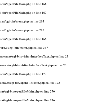
gi-bin/openFileMain.php
166
on line
gi-bin/openFileMain.php
167
on line
a.at/cgi-bin/menu.php
205
on line
a.at/cgi-bin/menu.php
205
on line
gi-bin/openFileMain.php
168
on line
vera.at/cgi-bin/menu.php
347
on line
vera.at/cgi-bin/visitorInterfaceText.php
23
on line
era.at/cgi-bin/visitorInterfaceText.php
23
on line
gi-bin/openFileMain.php
173
on line
vera.at/cgi-bin/openFileMain.php
173
on line
.at/cgi-bin/openFileMain.php
270
on line
.at/cgi-bin/openFileMain.php
276
on line