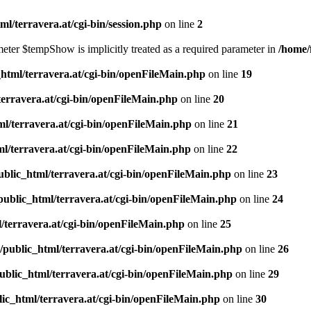
l/terravera.at/cgi-bin/session.php
on line
2
meter $tempShow is implicitly treated as a required parameter in
/home/
html/terravera.at/cgi-bin/openFileMain.php
on line
19
terravera.at/cgi-bin/openFileMain.php
on line
20
l/terravera.at/cgi-bin/openFileMain.php
on line
21
l/terravera.at/cgi-bin/openFileMain.php
on line
22
blic_html/terravera.at/cgi-bin/openFileMain.php
on line
23
public_html/terravera.at/cgi-bin/openFileMain.php
on line
24
/terravera.at/cgi-bin/openFileMain.php
on line
25
/public_html/terravera.at/cgi-bin/openFileMain.php
on line
26
ublic_html/terravera.at/cgi-bin/openFileMain.php
on line
29
ic_html/terravera.at/cgi-bin/openFileMain.php
on line
30