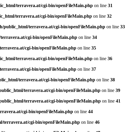
ic_html/terravera.at/cgi-bin/openFileMain.php
on line
31
c_html/terravera.at/cgi-bin/openFileMain.php
on line
32
h/public_html/terravera.at/cgi-bin/openFileMain.php
on line
33
terravera.at/cgi-bin/openFileMain.php
on line
34
terravera.at/cgi-bin/openFileMain.php
on line
35
ic_html/terravera.at/cgi-bin/openFileMain.php
on line
36
terravera.at/cgi-bin/openFileMain.php
on line
37
lic_html/terravera.at/cgi-bin/openFileMain.php
on line
38
public_html/terravera.at/cgi-bin/openFileMain.php
on line
39
public_html/terravera.at/cgi-bin/openFileMain.php
on line
41
rravera.at/cgi-bin/openFileMain.php
on line
44
l/terravera.at/cgi-bin/openFileMain.php
on line
46