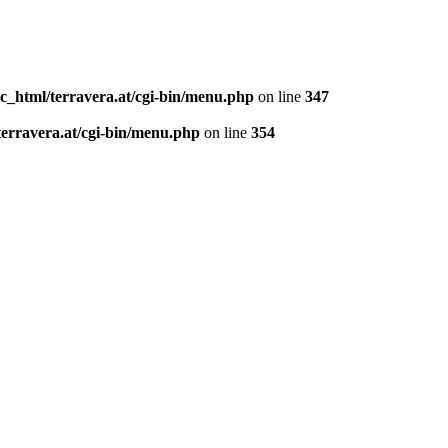
c_html/terravera.at/cgi-bin/menu.php
on line
347
terravera.at/cgi-bin/menu.php
on line
354