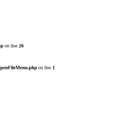
hp
on line
26
n/openFileMenu.php
on line
1