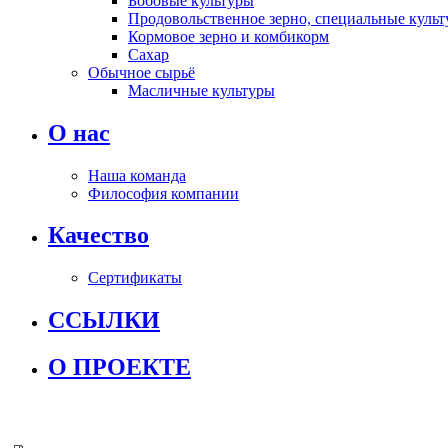
Бобовые культуры
Продовольственное зерно, специальные культ
Кормовое зерно и комбикорм
Сахар
Обычное сырьё
Масличные культуры
О нас
Наша команда
Философия компании
Качество
Сертификаты
ССЫЛКИ
О ПРОЕКТЕ