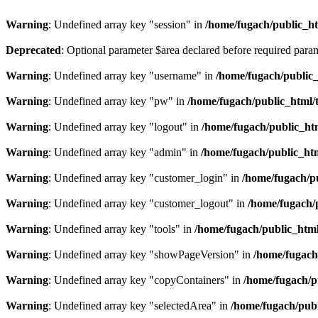
Warning
: Undefined array key "session" in
/home/fugach/public_htm
Deprecated
: Optional parameter $area declared before required para
Warning
: Undefined array key "username" in
/home/fugach/public_
Warning
: Undefined array key "pw" in
/home/fugach/public_html/
Warning
: Undefined array key "logout" in
/home/fugach/public_htm
Warning
: Undefined array key "admin" in
/home/fugach/public_htm
Warning
: Undefined array key "customer_login" in
/home/fugach/pu
Warning
: Undefined array key "customer_logout" in
/home/fugach/
Warning
: Undefined array key "tools" in
/home/fugach/public_html
Warning
: Undefined array key "showPageVersion" in
/home/fugach
Warning
: Undefined array key "copyContainers" in
/home/fugach/p
Warning
: Undefined array key "selectedArea" in
/home/fugach/publ