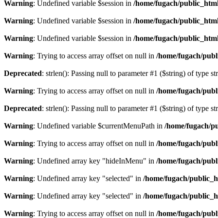
Warning
: Undefined variable $session in
/home/fugach/public_html
Warning
: Undefined variable $session in
/home/fugach/public_html
Warning
: Undefined variable $session in
/home/fugach/public_html
Warning
: Trying to access array offset on null in
/home/fugach/publ
Deprecated
: strlen(): Passing null to parameter #1 ($string) of type s
Warning
: Trying to access array offset on null in
/home/fugach/publ
Deprecated
: strlen(): Passing null to parameter #1 ($string) of type s
Warning
: Undefined variable $currentMenuPath in
/home/fugach/pu
Warning
: Trying to access array offset on null in
/home/fugach/publ
Warning
: Undefined array key "hideInMenu" in
/home/fugach/publ
Warning
: Undefined array key "selected" in
/home/fugach/public_h
Warning
: Undefined array key "selected" in
/home/fugach/public_h
Warning
: Trying to access array offset on null in
/home/fugach/publ