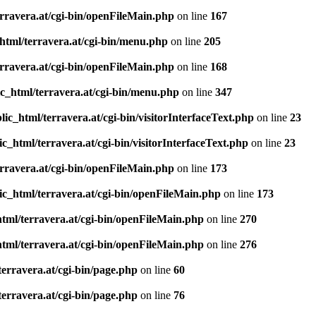
rravera.at/cgi-bin/openFileMain.php
on line
167
html/terravera.at/cgi-bin/menu.php
on line
205
rravera.at/cgi-bin/openFileMain.php
on line
168
c_html/terravera.at/cgi-bin/menu.php
on line
347
ic_html/terravera.at/cgi-bin/visitorInterfaceText.php
on line
23
c_html/terravera.at/cgi-bin/visitorInterfaceText.php
on line
23
rravera.at/cgi-bin/openFileMain.php
on line
173
ic_html/terravera.at/cgi-bin/openFileMain.php
on line
173
tml/terravera.at/cgi-bin/openFileMain.php
on line
270
tml/terravera.at/cgi-bin/openFileMain.php
on line
276
erravera.at/cgi-bin/page.php
on line
60
erravera.at/cgi-bin/page.php
on line
76