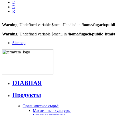
D
E
R
Warning
: Undefined variable $menuHandled in
/home/fugach/publi
Warning
: Undefined variable $menu in
/home/fugach/public_html/
Sitemap
ГЛАВНАЯ
Продукты
Органическое сырьё
Масличные культуры