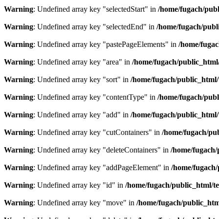
Warning
: Undefined array key "selectedStart" in
/home/fugach/publ
Warning
: Undefined array key "selectedEnd" in
/home/fugach/publi
Warning
: Undefined array key "pastePageElements" in
/home/fugac
Warning
: Undefined array key "area" in
/home/fugach/public_html/
Warning
: Undefined array key "sort" in
/home/fugach/public_html/
Warning
: Undefined array key "contentType" in
/home/fugach/publ
Warning
: Undefined array key "add" in
/home/fugach/public_html/
Warning
: Undefined array key "cutContainers" in
/home/fugach/pub
Warning
: Undefined array key "deleteContainers" in
/home/fugach/
Warning
: Undefined array key "addPageElement" in
/home/fugach/
Warning
: Undefined array key "id" in
/home/fugach/public_html/te
Warning
: Undefined array key "move" in
/home/fugach/public_htm