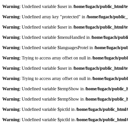
Warning
: Undefined variable $user in
/home/fugach/public_html/te
Warning
: Undefined array key "protected" in
/home/fugach/public_
Warning
: Undefined variable $user in
/home/fugach/public_html/te
Warning
: Undefined variable $menuHandled in
/home/fugach/publi
Warning
: Undefined variable $languagesProtel in
/home/fugach/publ
Warning
: Trying to access array offset on null in
/home/fugach/publi
Warning
: Undefined variable $user in
/home/fugach/public_html/te
Warning
: Trying to access array offset on null in
/home/fugach/publ
Warning
: Undefined variable $tempShow in
/home/fugach/public_h
Warning
: Undefined variable $tempShow in
/home/fugach/public_h
Warning
: Undefined variable $pictId in
/home/fugach/public_html/t
Warning
: Undefined variable $pictId in
/home/fugach/public_html/t