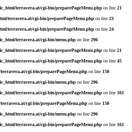
ic_html/terravera.at/cgi-bin/preparePageMenu.php
on line
21
tml/terravera.at/cgi-bin/preparePageMenu.php
on line
23
tml/terravera.at/cgi-bin/preparePageMenu.php
on line
24
ic_html/terravera.at/cgi-bin/menu.php
on line
296
ic_html/terravera.at/cgi-bin/preparePageMenu.php
on line
21
ic_html/terravera.at/cgi-bin/preparePageMenu.php
on line
45
/terravera.at/cgi-bin/preparePageMenu.php
on line
150
ic_html/terravera.at/cgi-bin/menu.php
on line
296
ic_html/terravera.at/cgi-bin/preparePageMenu.php
on line
161
/terravera.at/cgi-bin/preparePageMenu.php
on line
150
ic_html/terravera.at/cgi-bin/menu.php
on line
296
ic_html/terravera.at/cgi-bin/preparePageMenu.php
on line
161