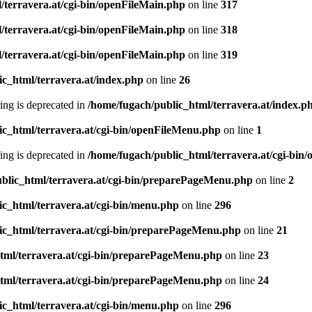
/terravera.at/cgi-bin/openFileMain.php
on line
317
/terravera.at/cgi-bin/openFileMain.php
on line
318
/terravera.at/cgi-bin/openFileMain.php
on line
319
ic_html/terravera.at/index.php
on line
26
tring is deprecated in
/home/fugach/public_html/terravera.at/index.p
ic_html/terravera.at/cgi-bin/openFileMenu.php
on line
1
tring is deprecated in
/home/fugach/public_html/terravera.at/cgi-bi
blic_html/terravera.at/cgi-bin/preparePageMenu.php
on line
2
ic_html/terravera.at/cgi-bin/menu.php
on line
296
ic_html/terravera.at/cgi-bin/preparePageMenu.php
on line
21
tml/terravera.at/cgi-bin/preparePageMenu.php
on line
23
tml/terravera.at/cgi-bin/preparePageMenu.php
on line
24
ic_html/terravera.at/cgi-bin/menu.php
on line
296