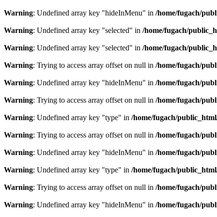
Warning
: Undefined array key "hideInMenu" in
/home/fugach/publ
Warning
: Undefined array key "selected" in
/home/fugach/public_h
Warning
: Undefined array key "selected" in
/home/fugach/public_h
Warning
: Trying to access array offset on null in
/home/fugach/publ
Warning
: Undefined array key "hideInMenu" in
/home/fugach/publ
Warning
: Trying to access array offset on null in
/home/fugach/publ
Warning
: Undefined array key "type" in
/home/fugach/public_html
Warning
: Trying to access array offset on null in
/home/fugach/publ
Warning
: Undefined array key "hideInMenu" in
/home/fugach/publ
Warning
: Undefined array key "type" in
/home/fugach/public_html
Warning
: Trying to access array offset on null in
/home/fugach/publ
Warning
: Undefined array key "hideInMenu" in
/home/fugach/publ