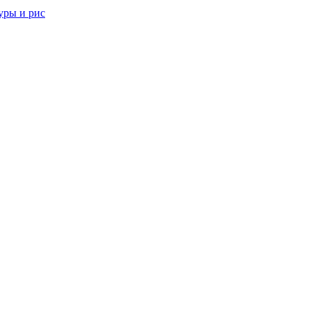
уры и рис