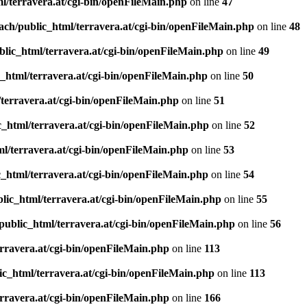
l/terravera.at/cgi-bin/openFileMain.php
on line
47
ach/public_html/terravera.at/cgi-bin/openFileMain.php
on line
48
lic_html/terravera.at/cgi-bin/openFileMain.php
on line
49
_html/terravera.at/cgi-bin/openFileMain.php
on line
50
terravera.at/cgi-bin/openFileMain.php
on line
51
_html/terravera.at/cgi-bin/openFileMain.php
on line
52
l/terravera.at/cgi-bin/openFileMain.php
on line
53
_html/terravera.at/cgi-bin/openFileMain.php
on line
54
lic_html/terravera.at/cgi-bin/openFileMain.php
on line
55
public_html/terravera.at/cgi-bin/openFileMain.php
on line
56
rravera.at/cgi-bin/openFileMain.php
on line
113
ic_html/terravera.at/cgi-bin/openFileMain.php
on line
113
rravera.at/cgi-bin/openFileMain.php
on line
166