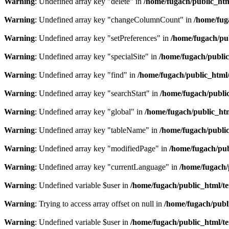
Warning
: Undefined array key "delete" in
/home/fugach/public_htm
Warning
: Undefined array key "changeColumnCount" in
/home/fug
Warning
: Undefined array key "setPreferences" in
/home/fugach/pub
Warning
: Undefined array key "specialSite" in
/home/fugach/public
Warning
: Undefined array key "find" in
/home/fugach/public_html/
Warning
: Undefined array key "searchStart" in
/home/fugach/public
Warning
: Undefined array key "global" in
/home/fugach/public_htm
Warning
: Undefined array key "tableName" in
/home/fugach/public
Warning
: Undefined array key "modifiedPage" in
/home/fugach/pub
Warning
: Undefined array key "currentLanguage" in
/home/fugach/
Warning
: Undefined variable $user in
/home/fugach/public_html/te
Warning
: Trying to access array offset on null in
/home/fugach/publ
Warning
: Undefined variable $user in
/home/fugach/public_html/te