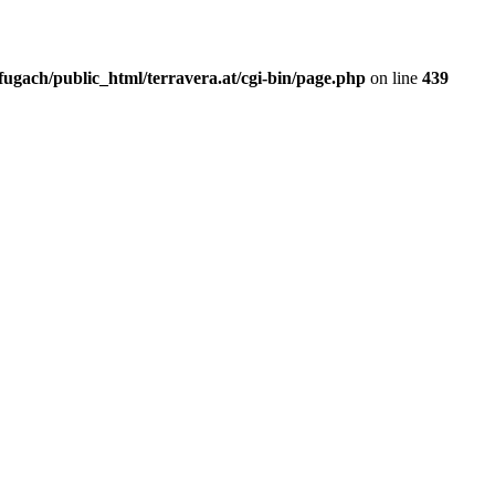
fugach/public_html/terravera.at/cgi-bin/page.php
on line
439