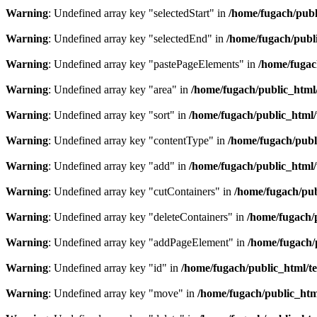
Warning
: Undefined array key "selectedStart" in
/home/fugach/publ
Warning
: Undefined array key "selectedEnd" in
/home/fugach/publi
Warning
: Undefined array key "pastePageElements" in
/home/fugac
Warning
: Undefined array key "area" in
/home/fugach/public_html/
Warning
: Undefined array key "sort" in
/home/fugach/public_html/
Warning
: Undefined array key "contentType" in
/home/fugach/publ
Warning
: Undefined array key "add" in
/home/fugach/public_html/
Warning
: Undefined array key "cutContainers" in
/home/fugach/pub
Warning
: Undefined array key "deleteContainers" in
/home/fugach/
Warning
: Undefined array key "addPageElement" in
/home/fugach/
Warning
: Undefined array key "id" in
/home/fugach/public_html/te
Warning
: Undefined array key "move" in
/home/fugach/public_htm