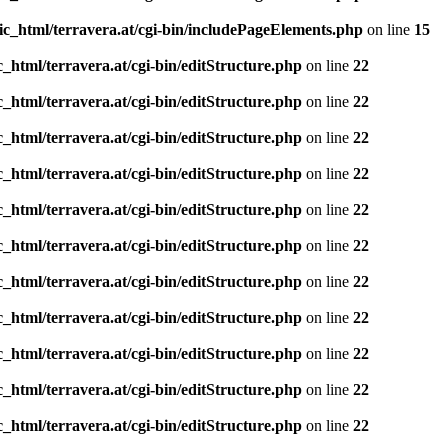
ic_html/terravera.at/cgi-bin/includePageElements.php
on line
15
_html/terravera.at/cgi-bin/editStructure.php
on line
22
_html/terravera.at/cgi-bin/editStructure.php
on line
22
_html/terravera.at/cgi-bin/editStructure.php
on line
22
_html/terravera.at/cgi-bin/editStructure.php
on line
22
_html/terravera.at/cgi-bin/editStructure.php
on line
22
_html/terravera.at/cgi-bin/editStructure.php
on line
22
_html/terravera.at/cgi-bin/editStructure.php
on line
22
_html/terravera.at/cgi-bin/editStructure.php
on line
22
_html/terravera.at/cgi-bin/editStructure.php
on line
22
_html/terravera.at/cgi-bin/editStructure.php
on line
22
_html/terravera.at/cgi-bin/editStructure.php
on line
22