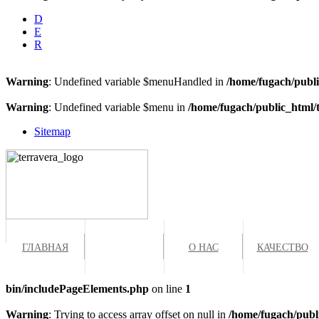
D
E
R
Warning
: Undefined variable $menuHandled in
/home/fugach/publi
Warning
: Undefined variable $menu in
/home/fugach/public_html/
Sitemap
ГЛАВНАЯ
ПРОДУКТЫ
О НАС
КАЧЕСТВО
bin/includePageElements.php
on line
1
Warning
: Trying to access array offset on null in
/home/fugach/publ