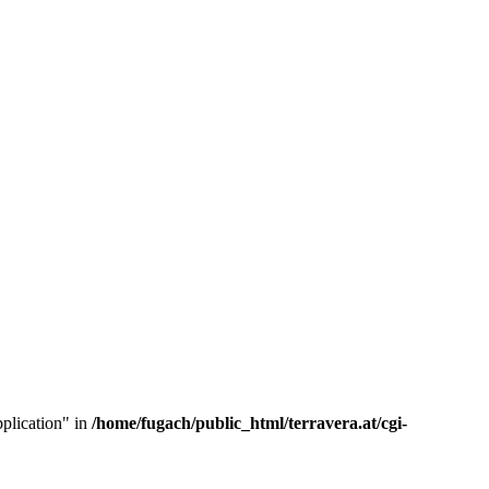
pplication" in
/home/fugach/public_html/terravera.at/cgi-