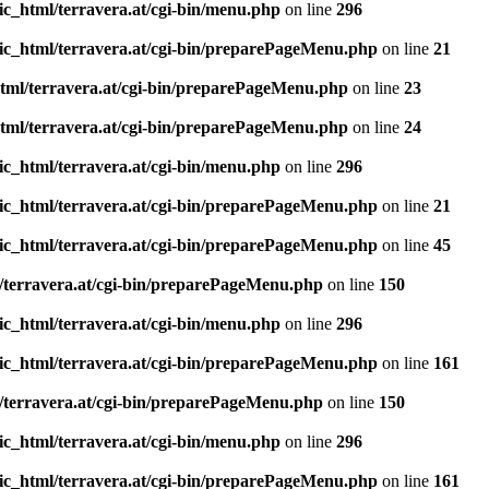
ic_html/terravera.at/cgi-bin/menu.php
on line
296
ic_html/terravera.at/cgi-bin/preparePageMenu.php
on line
21
tml/terravera.at/cgi-bin/preparePageMenu.php
on line
23
tml/terravera.at/cgi-bin/preparePageMenu.php
on line
24
ic_html/terravera.at/cgi-bin/menu.php
on line
296
ic_html/terravera.at/cgi-bin/preparePageMenu.php
on line
21
ic_html/terravera.at/cgi-bin/preparePageMenu.php
on line
45
/terravera.at/cgi-bin/preparePageMenu.php
on line
150
ic_html/terravera.at/cgi-bin/menu.php
on line
296
ic_html/terravera.at/cgi-bin/preparePageMenu.php
on line
161
/terravera.at/cgi-bin/preparePageMenu.php
on line
150
ic_html/terravera.at/cgi-bin/menu.php
on line
296
ic_html/terravera.at/cgi-bin/preparePageMenu.php
on line
161