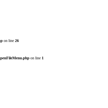
hp
on line
26
n/openFileMenu.php
on line
1