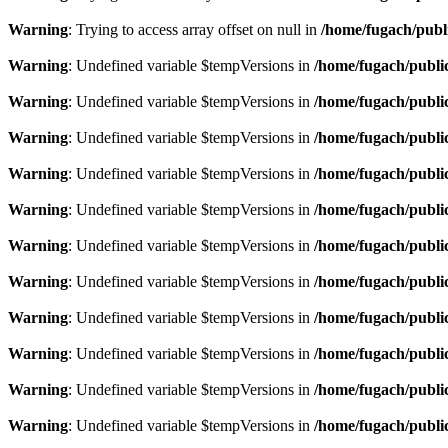
Warning
: Trying to access array offset on null in
/home/fugach/publ
Warning
: Undefined variable $tempVersions in
/home/fugach/public
Warning
: Undefined variable $tempVersions in
/home/fugach/public
Warning
: Undefined variable $tempVersions in
/home/fugach/public
Warning
: Undefined variable $tempVersions in
/home/fugach/public
Warning
: Undefined variable $tempVersions in
/home/fugach/public
Warning
: Undefined variable $tempVersions in
/home/fugach/public
Warning
: Undefined variable $tempVersions in
/home/fugach/public
Warning
: Undefined variable $tempVersions in
/home/fugach/public
Warning
: Undefined variable $tempVersions in
/home/fugach/public
Warning
: Undefined variable $tempVersions in
/home/fugach/public
Warning
: Undefined variable $tempVersions in
/home/fugach/public