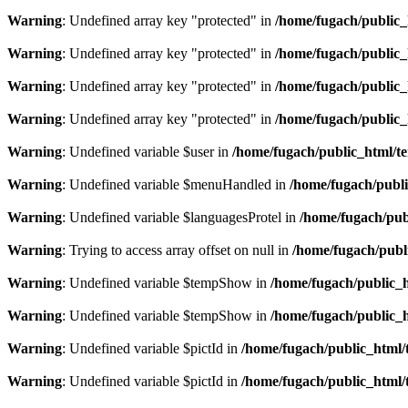
Warning
: Undefined array key "protected" in
/home/fugach/public_
Warning
: Undefined array key "protected" in
/home/fugach/public_
Warning
: Undefined array key "protected" in
/home/fugach/public_
Warning
: Undefined array key "protected" in
/home/fugach/public_
Warning
: Undefined variable $user in
/home/fugach/public_html/te
Warning
: Undefined variable $menuHandled in
/home/fugach/publi
Warning
: Undefined variable $languagesProtel in
/home/fugach/publ
Warning
: Trying to access array offset on null in
/home/fugach/publi
Warning
: Undefined variable $tempShow in
/home/fugach/public_h
Warning
: Undefined variable $tempShow in
/home/fugach/public_h
Warning
: Undefined variable $pictId in
/home/fugach/public_html/t
Warning
: Undefined variable $pictId in
/home/fugach/public_html/t