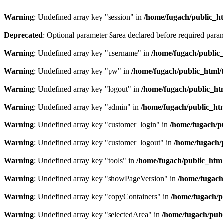
Warning
: Undefined array key "session" in
/home/fugach/public_htm
Deprecated
: Optional parameter $area declared before required para
Warning
: Undefined array key "username" in
/home/fugach/public_
Warning
: Undefined array key "pw" in
/home/fugach/public_html/
Warning
: Undefined array key "logout" in
/home/fugach/public_htm
Warning
: Undefined array key "admin" in
/home/fugach/public_htm
Warning
: Undefined array key "customer_login" in
/home/fugach/pu
Warning
: Undefined array key "customer_logout" in
/home/fugach/
Warning
: Undefined array key "tools" in
/home/fugach/public_html
Warning
: Undefined array key "showPageVersion" in
/home/fugach
Warning
: Undefined array key "copyContainers" in
/home/fugach/p
Warning
: Undefined array key "selectedArea" in
/home/fugach/publ