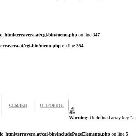
c_html/terravera.at/cgi-bin/menu.php
on line
347
terravera.at/cgi-bin/menu.php
on line
354
ССЫЛКИ
О ПРОЕКТЕ
Warning
: Undefined array key "a
ic_html/terravera.at/cgi-bin/includePageElements.php
on line
5