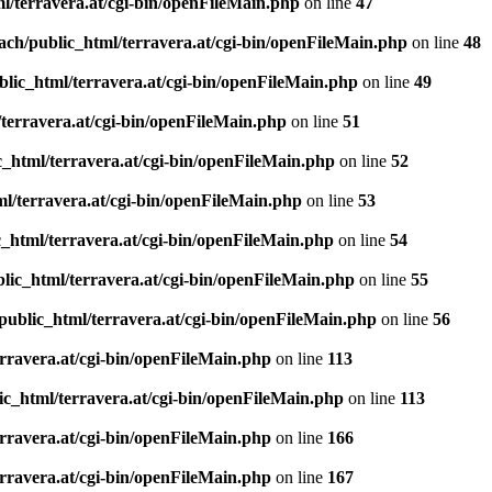
l/terravera.at/cgi-bin/openFileMain.php
on line
47
ach/public_html/terravera.at/cgi-bin/openFileMain.php
on line
48
lic_html/terravera.at/cgi-bin/openFileMain.php
on line
49
terravera.at/cgi-bin/openFileMain.php
on line
51
_html/terravera.at/cgi-bin/openFileMain.php
on line
52
l/terravera.at/cgi-bin/openFileMain.php
on line
53
_html/terravera.at/cgi-bin/openFileMain.php
on line
54
lic_html/terravera.at/cgi-bin/openFileMain.php
on line
55
public_html/terravera.at/cgi-bin/openFileMain.php
on line
56
rravera.at/cgi-bin/openFileMain.php
on line
113
ic_html/terravera.at/cgi-bin/openFileMain.php
on line
113
rravera.at/cgi-bin/openFileMain.php
on line
166
rravera.at/cgi-bin/openFileMain.php
on line
167