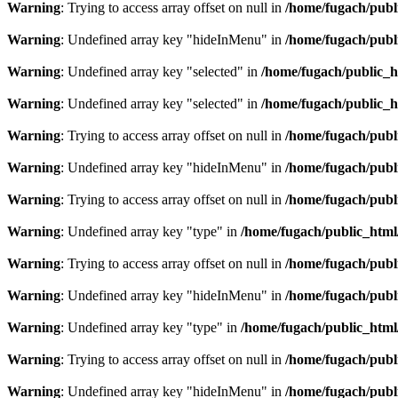
Warning
: Trying to access array offset on null in
/home/fugach/publ
Warning
: Undefined array key "hideInMenu" in
/home/fugach/publ
Warning
: Undefined array key "selected" in
/home/fugach/public_h
Warning
: Undefined array key "selected" in
/home/fugach/public_h
Warning
: Trying to access array offset on null in
/home/fugach/publ
Warning
: Undefined array key "hideInMenu" in
/home/fugach/publ
Warning
: Trying to access array offset on null in
/home/fugach/publ
Warning
: Undefined array key "type" in
/home/fugach/public_html
Warning
: Trying to access array offset on null in
/home/fugach/publ
Warning
: Undefined array key "hideInMenu" in
/home/fugach/publ
Warning
: Undefined array key "type" in
/home/fugach/public_html
Warning
: Trying to access array offset on null in
/home/fugach/publ
Warning
: Undefined array key "hideInMenu" in
/home/fugach/publ