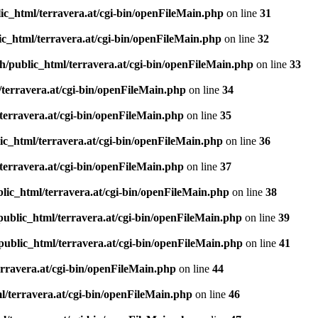
ic_html/terravera.at/cgi-bin/openFileMain.php
on line
31
c_html/terravera.at/cgi-bin/openFileMain.php
on line
32
h/public_html/terravera.at/cgi-bin/openFileMain.php
on line
33
terravera.at/cgi-bin/openFileMain.php
on line
34
terravera.at/cgi-bin/openFileMain.php
on line
35
ic_html/terravera.at/cgi-bin/openFileMain.php
on line
36
terravera.at/cgi-bin/openFileMain.php
on line
37
lic_html/terravera.at/cgi-bin/openFileMain.php
on line
38
public_html/terravera.at/cgi-bin/openFileMain.php
on line
39
public_html/terravera.at/cgi-bin/openFileMain.php
on line
41
rravera.at/cgi-bin/openFileMain.php
on line
44
l/terravera.at/cgi-bin/openFileMain.php
on line
46