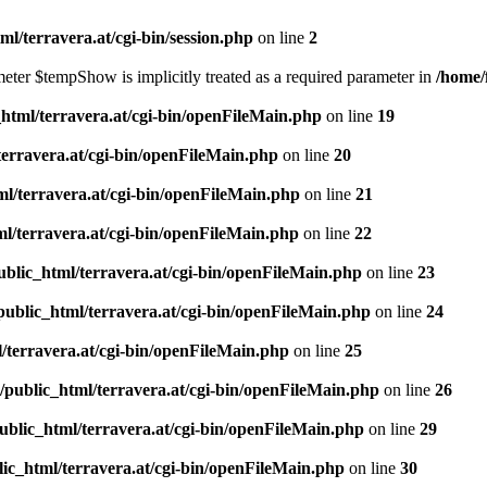
l/terravera.at/cgi-bin/session.php
on line
2
meter $tempShow is implicitly treated as a required parameter in
/home/
html/terravera.at/cgi-bin/openFileMain.php
on line
19
terravera.at/cgi-bin/openFileMain.php
on line
20
l/terravera.at/cgi-bin/openFileMain.php
on line
21
l/terravera.at/cgi-bin/openFileMain.php
on line
22
blic_html/terravera.at/cgi-bin/openFileMain.php
on line
23
public_html/terravera.at/cgi-bin/openFileMain.php
on line
24
/terravera.at/cgi-bin/openFileMain.php
on line
25
/public_html/terravera.at/cgi-bin/openFileMain.php
on line
26
ublic_html/terravera.at/cgi-bin/openFileMain.php
on line
29
ic_html/terravera.at/cgi-bin/openFileMain.php
on line
30