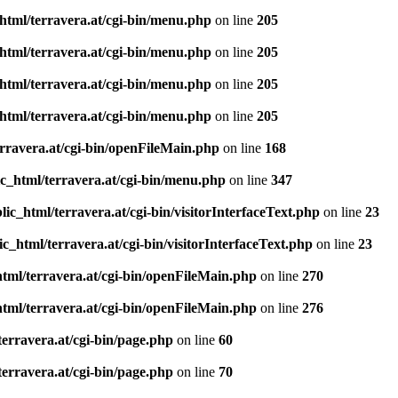
html/terravera.at/cgi-bin/menu.php
on line
205
html/terravera.at/cgi-bin/menu.php
on line
205
html/terravera.at/cgi-bin/menu.php
on line
205
html/terravera.at/cgi-bin/menu.php
on line
205
rravera.at/cgi-bin/openFileMain.php
on line
168
c_html/terravera.at/cgi-bin/menu.php
on line
347
ic_html/terravera.at/cgi-bin/visitorInterfaceText.php
on line
23
c_html/terravera.at/cgi-bin/visitorInterfaceText.php
on line
23
tml/terravera.at/cgi-bin/openFileMain.php
on line
270
tml/terravera.at/cgi-bin/openFileMain.php
on line
276
erravera.at/cgi-bin/page.php
on line
60
erravera.at/cgi-bin/page.php
on line
70