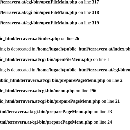
/terravera.at/cgi-bin/openFileMain.php
on line
317
/terravera.at/cgi-bin/openFileMain.php
on line
318
/terravera.at/cgi-bin/openFileMain.php
on line
319
ic_html/terravera.at/index.php
on line
26
tring is deprecated in
/home/fugach/public_html/terravera.at/index.p
ic_html/terravera.at/cgi-bin/openFileMenu.php
on line
1
tring is deprecated in
/home/fugach/public_html/terravera.at/cgi-bi
blic_html/terravera.at/cgi-bin/preparePageMenu.php
on line
2
ic_html/terravera.at/cgi-bin/menu.php
on line
296
ic_html/terravera.at/cgi-bin/preparePageMenu.php
on line
21
tml/terravera.at/cgi-bin/preparePageMenu.php
on line
23
tml/terravera.at/cgi-bin/preparePageMenu.php
on line
24