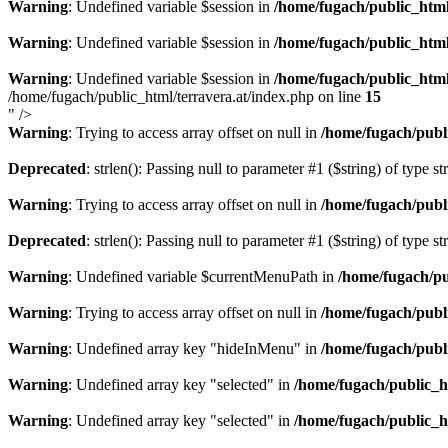
Warning
: Undefined variable $session in
/home/fugach/public_html
Warning
: Undefined variable $session in
/home/fugach/public_html
Warning
: Undefined variable $session in
/home/fugach/public_html
/home/fugach/public_html/terravera.at/index.php on line
15
" />
Warning
: Trying to access array offset on null in
/home/fugach/publ
Deprecated
: strlen(): Passing null to parameter #1 ($string) of type s
Warning
: Trying to access array offset on null in
/home/fugach/publ
Deprecated
: strlen(): Passing null to parameter #1 ($string) of type s
Warning
: Undefined variable $currentMenuPath in
/home/fugach/pu
Warning
: Trying to access array offset on null in
/home/fugach/publ
Warning
: Undefined array key "hideInMenu" in
/home/fugach/publ
Warning
: Undefined array key "selected" in
/home/fugach/public_h
Warning
: Undefined array key "selected" in
/home/fugach/public_h