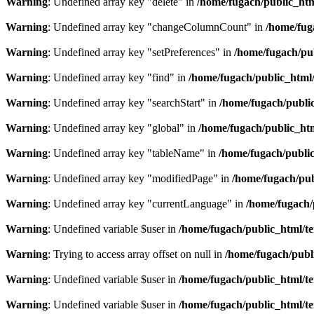
Warning
: Undefined array key "delete" in
/home/fugach/public_htm
Warning
: Undefined array key "changeColumnCount" in
/home/fug
Warning
: Undefined array key "setPreferences" in
/home/fugach/pub
Warning
: Undefined array key "find" in
/home/fugach/public_html/
Warning
: Undefined array key "searchStart" in
/home/fugach/public
Warning
: Undefined array key "global" in
/home/fugach/public_htm
Warning
: Undefined array key "tableName" in
/home/fugach/public
Warning
: Undefined array key "modifiedPage" in
/home/fugach/pub
Warning
: Undefined array key "currentLanguage" in
/home/fugach/
Warning
: Undefined variable $user in
/home/fugach/public_html/te
Warning
: Trying to access array offset on null in
/home/fugach/publ
Warning
: Undefined variable $user in
/home/fugach/public_html/te
Warning
: Undefined variable $user in
/home/fugach/public_html/te