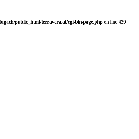
fugach/public_html/terravera.at/cgi-bin/page.php
on line
439