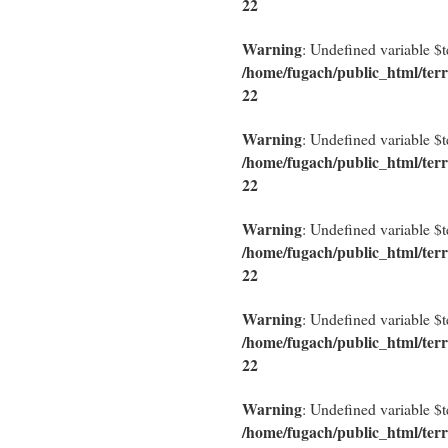
22
Warning
: Undefined variable $
/home/fugach/public_html/terr
22
Warning
: Undefined variable $
/home/fugach/public_html/terr
22
Warning
: Undefined variable $
/home/fugach/public_html/terr
22
Warning
: Undefined variable $
/home/fugach/public_html/terr
22
Warning
: Undefined variable $
/home/fugach/public_html/terr