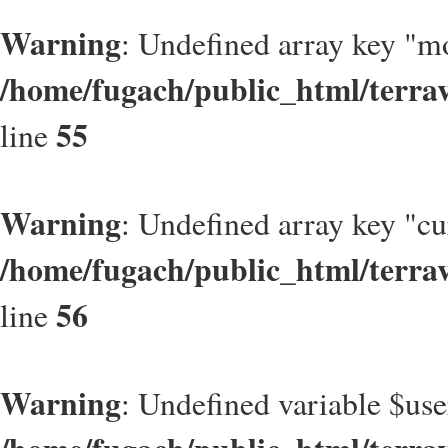
Warning
: Undefined array key "m
/home/fugach/public_html/terrav
55
line
Warning
: Undefined array key "c
/home/fugach/public_html/terrav
56
line
Warning
: Undefined variable $use