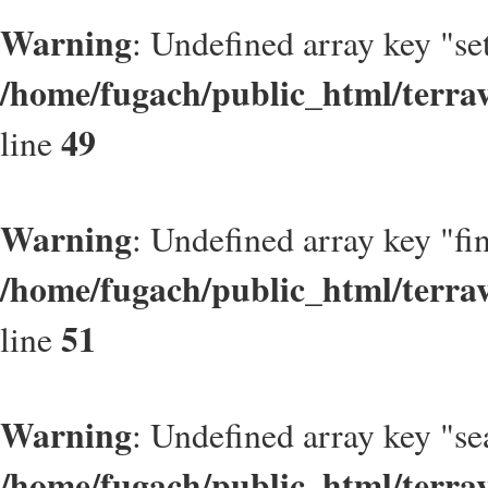
Warning
: Undefined array key "se
/home/fugach/public_html/terrav
49
line
Warning
: Undefined array key "fi
/home/fugach/public_html/terrav
51
line
Warning
: Undefined array key "se
/home/fugach/public_html/terrav