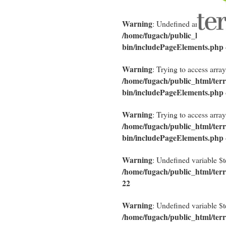
Warning
: Undefined array key "
/home/fugach/public_html/terra
bin/includePageElements.php
Warning
: Trying to access array
/home/fugach/public_html/terra
bin/includePageElements.php
Warning
: Trying to access array
/home/fugach/public_html/terra
bin/includePageElements.php
Warning
: Undefined variable $
/home/fugach/public_html/terr
22
Warning
: Undefined variable $
/home/fugach/public_html/terr