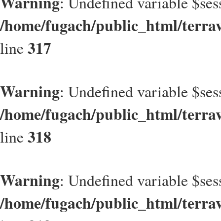
Warning
: Undefined variable $ses
/home/fugach/public_html/terrav
317
line
Warning
: Undefined variable $ses
/home/fugach/public_html/terrav
318
line
Warning
: Undefined variable $ses
/home/fugach/public_html/terrav