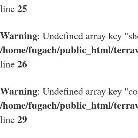
25
line
Warning
: Undefined array key "s
/home/fugach/public_html/terrav
26
line
Warning
: Undefined array key "c
/home/fugach/public_html/terrav
29
line