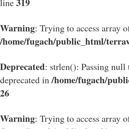
319
line
Warning
: Trying to access array of
/home/fugach/public_html/terrav
Deprecated
: strlen(): Passing null
/home/fugach/publi
deprecated in
26
Warning
: Trying to access array of