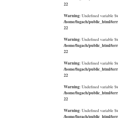
22
Warning
: Undefined variable $
/home/fugach/public_html/terr
22
Warning
: Undefined variable $
/home/fugach/public_html/terr
22
Warning
: Undefined variable $
/home/fugach/public_html/terr
22
Warning
: Undefined variable $
/home/fugach/public_html/terr
22
Warning
: Undefined variable $
/home/fugach/public_html/terr