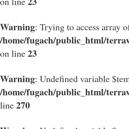
23
on line
Warning
: Trying to access array of
/home/fugach/public_html/terrave
23
on line
Warning
: Undefined variable $t
/home/fugach/public_html/terrav
270
line