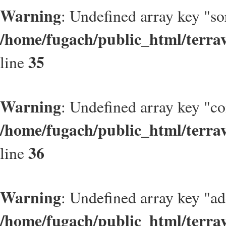
Warning
: Undefined array key "so
/home/fugach/public_html/terrav
35
line
Warning
: Undefined array key "c
/home/fugach/public_html/terrav
36
line
Warning
: Undefined array key "ad
/home/fugach/public_html/terrav