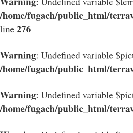
Warning
: Undefined variable $t
/home/fugach/public_html/terrav
276
line
Warning
: Undefined variable $pic
/home/fugach/public_html/terrav
Warning
: Undefined variable $pic
/home/fugach/public_html/terrav