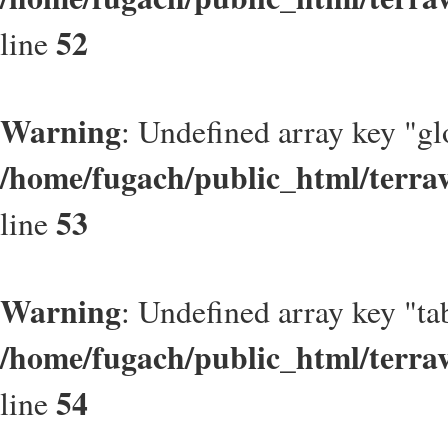
52
line
Warning
: Undefined array key "gl
/home/fugach/public_html/terrav
53
line
Warning
: Undefined array key "t
/home/fugach/public_html/terrav
54
line