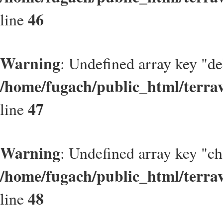
46
line
Warning
: Undefined array key "de
/home/fugach/public_html/terrav
47
line
Warning
: Undefined array key "
/home/fugach/public_html/terrav
48
line