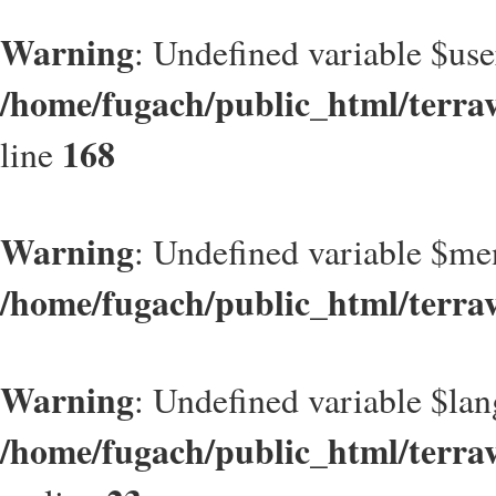
Warning
: Undefined variable $use
/home/fugach/public_html/terrav
168
line
Warning
: Undefined variable $m
/home/fugach/public_html/terra
Warning
: Undefined variable $lan
/home/fugach/public_html/terrave