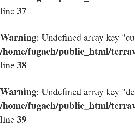
37
line
Warning
: Undefined array key "cu
/home/fugach/public_html/terrav
38
line
Warning
: Undefined array key "de
/home/fugach/public_html/terrav
39
line