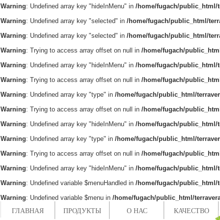
Warning
: Undefined array key "hideInMenu" in
/home/fugach/public_html/t
Warning
: Undefined array key "selected" in
/home/fugach/public_html/ter
Warning
: Undefined array key "selected" in
/home/fugach/public_html/ter
Warning
: Trying to access array offset on null in
/home/fugach/public_html
Warning
: Undefined array key "hideInMenu" in
/home/fugach/public_html/t
Warning
: Trying to access array offset on null in
/home/fugach/public_html
Warning
: Undefined array key "type" in
/home/fugach/public_html/terrave
Warning
: Trying to access array offset on null in
/home/fugach/public_html
Warning
: Undefined array key "hideInMenu" in
/home/fugach/public_html/t
Warning
: Undefined array key "type" in
/home/fugach/public_html/terrave
Warning
: Trying to access array offset on null in
/home/fugach/public_html
Warning
: Undefined array key "hideInMenu" in
/home/fugach/public_html/t
Warning
: Undefined variable $menuHandled in
/home/fugach/public_html/t
Warning
: Undefined variable $menu in
/home/fugach/public_html/terraver
ГЛАВНАЯ
ПРОДУКТЫ
О НАС
КАЧЕСТВО