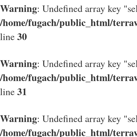
Warning
: Undefined array key "se
/home/fugach/public_html/terrav
30
line
Warning
: Undefined array key "se
/home/fugach/public_html/terrav
31
line
Warning
: Undefined array key "se
/home/fugach/public_html/terrav