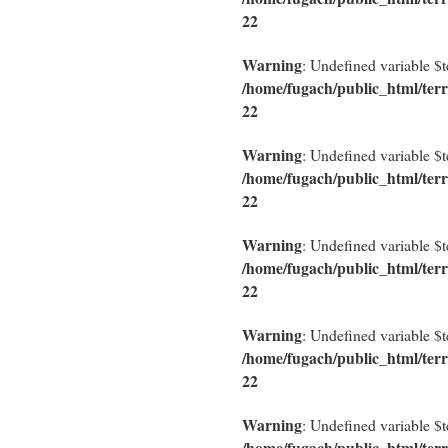
22
Warning
: Undefined variable $
/home/fugach/public_html/terr
22
Warning
: Undefined variable $
/home/fugach/public_html/terr
22
Warning
: Undefined variable $
/home/fugach/public_html/terr
22
Warning
: Undefined variable $
/home/fugach/public_html/terr
22
Warning
: Undefined variable $
/home/fugach/public_html/terr