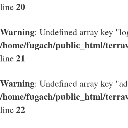
20
line
Warning
: Undefined array key "lo
/home/fugach/public_html/terrav
21
line
Warning
: Undefined array key "a
/home/fugach/public_html/terrav
22
line