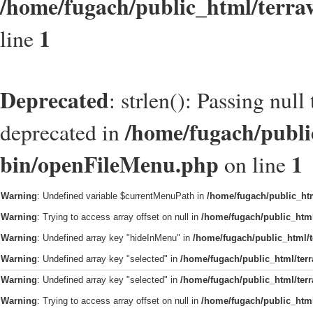
/home/fugach/public_html/terra
1
line
Deprecated
: strlen(): Passing null
/home/fugach/public
deprecated in
bin/openFileMenu.php
1
on line
Warning
: Undefined variable $currentMenuPath in
/home/fugach/public_htm
Warning
: Trying to access array offset on null in
/home/fugach/public_html
Warning
: Undefined array key "hideInMenu" in
/home/fugach/public_html/t
Warning
: Undefined array key "selected" in
/home/fugach/public_html/ter
Warning
: Undefined array key "selected" in
/home/fugach/public_html/ter
Warning
: Trying to access array offset on null in
/home/fugach/public_html