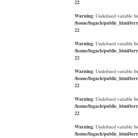
22
Warning
: Undefined variable $
/home/fugach/public_html/terr
22
Warning
: Undefined variable $
/home/fugach/public_html/terr
22
Warning
: Undefined variable $
/home/fugach/public_html/terr
22
Warning
: Undefined variable $
/home/fugach/public_html/terr
22
Warning
: Undefined variable $
/home/fugach/public_html/terr