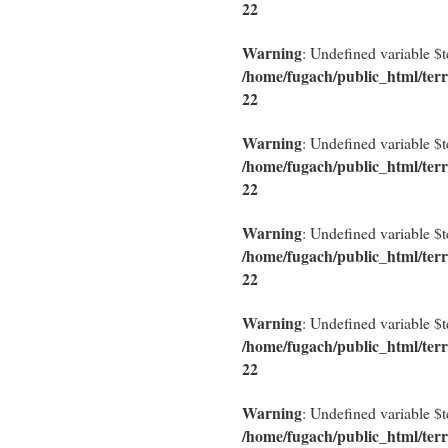
22
Warning
: Undefined variable $
/home/fugach/public_html/terr
22
Warning
: Undefined variable $
/home/fugach/public_html/terr
22
Warning
: Undefined variable $
/home/fugach/public_html/terr
22
Warning
: Undefined variable $
/home/fugach/public_html/terr
22
Warning
: Undefined variable $
/home/fugach/public_html/terr