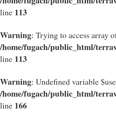
/home/fugach/public_html/terrav
113
line
Warning
: Trying to access array of
/home/fugach/public_html/terrav
113
line
Warning
: Undefined variable $use
/home/fugach/public_html/terrav
166
line