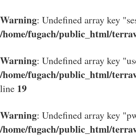
Warning
: Undefined array key "se
/home/fugach/public_html/terrav
Warning
: Undefined array key "u
/home/fugach/public_html/terrav
19
line
Warning
: Undefined array key "p
/home/fugach/public_html/terrav