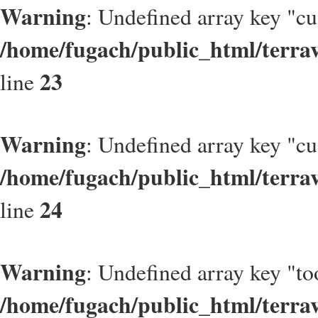
Warning
: Undefined array key "c
/home/fugach/public_html/terrav
23
line
Warning
: Undefined array key "c
/home/fugach/public_html/terrav
24
line
Warning
: Undefined array key "to
/home/fugach/public_html/terrav