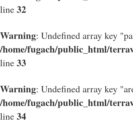
32
line
Warning
: Undefined array key "p
/home/fugach/public_html/terrav
33
line
Warning
: Undefined array key "ar
/home/fugach/public_html/terrav
34
line