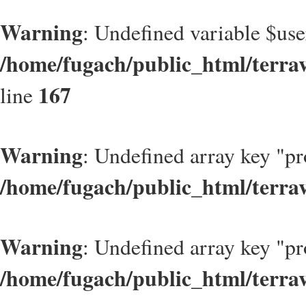
Warning
: Undefined variable $use
/home/fugach/public_html/terrav
167
line
Warning
: Undefined array key "pr
/home/fugach/public_html/terra
Warning
: Undefined array key "pr
/home/fugach/public_html/terra