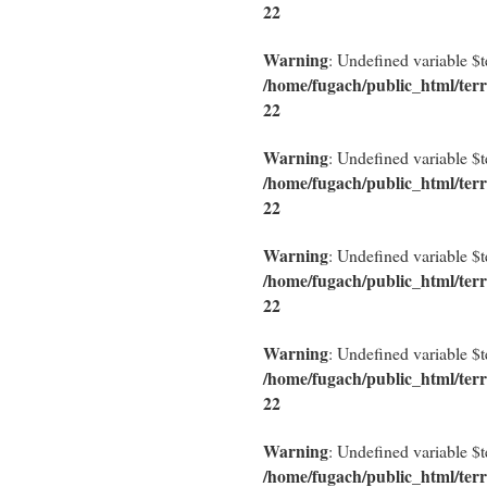
22
Warning
: Undefined variable $
/home/fugach/public_html/terr
22
Warning
: Undefined variable $
/home/fugach/public_html/terr
22
Warning
: Undefined variable $
/home/fugach/public_html/terr
22
Warning
: Undefined variable $
/home/fugach/public_html/terr
22
Warning
: Undefined variable $
/home/fugach/public_html/terr