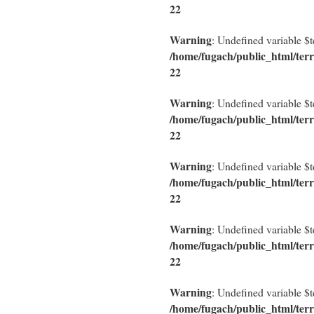
22
Warning
: Undefined variable $
/home/fugach/public_html/terr
22
Warning
: Undefined variable $
/home/fugach/public_html/terr
22
Warning
: Undefined variable $
/home/fugach/public_html/terr
22
Warning
: Undefined variable $
/home/fugach/public_html/terr
22
Warning
: Undefined variable $
/home/fugach/public_html/terr