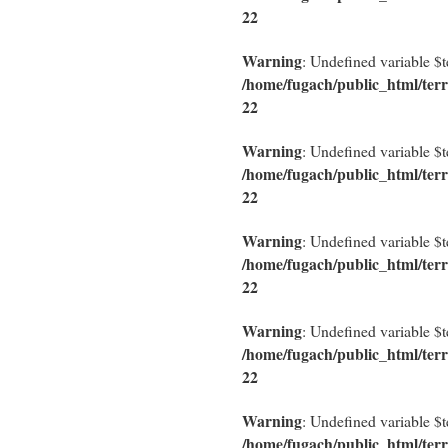
22
Warning
: Undefined variable $
/home/fugach/public_html/terr
22
Warning
: Undefined variable $
/home/fugach/public_html/terr
22
Warning
: Undefined variable $
/home/fugach/public_html/terr
22
Warning
: Undefined variable $
/home/fugach/public_html/terr
22
Warning
: Undefined variable $
/home/fugach/public_html/terr