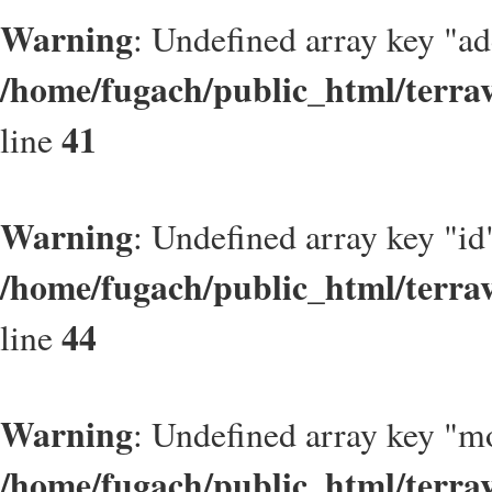
Warning
: Undefined array key "a
/home/fugach/public_html/terrav
41
line
Warning
: Undefined array key "id
/home/fugach/public_html/terrav
44
line
Warning
: Undefined array key "m
/home/fugach/public_html/terrav