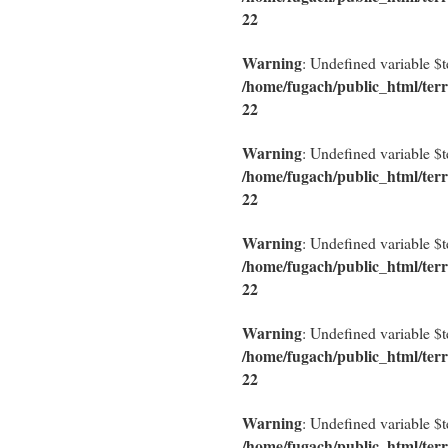
22
Warning
: Undefined variable $
/home/fugach/public_html/terr
22
Warning
: Undefined variable $
/home/fugach/public_html/terr
22
Warning
: Undefined variable $
/home/fugach/public_html/terr
22
Warning
: Undefined variable $
/home/fugach/public_html/terr
22
Warning
: Undefined variable $
/home/fugach/public_html/terr